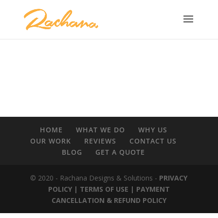
HOME
WHAT WE DO
WHY US
OUR WORK
REVIEWS
CONTACT US
BLOG
GET A QUOTE
© 2020 - Rachana Designs & Solutions -
PRIVACY
POLICY |
TERMS OF USE
| PAYMENT
CANCELLATION & REFUND POLICY