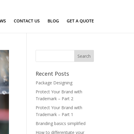
Terms of use
Privacy Policy
EWS
CONTACT US
BLOG
GET A QUOTE
Recent Posts
Package Designing
Protect Your Brand with
Trademark – Part 2
Protect Your Brand with
Trademark – Part 1
Branding basics simplified
How to differentiate your