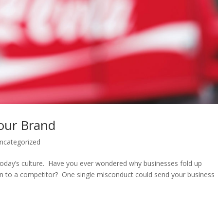
our Brand
ncategorized
today’s culture. Have you ever wondered why businesses fold up
ion to a competitor? One single misconduct could send your business