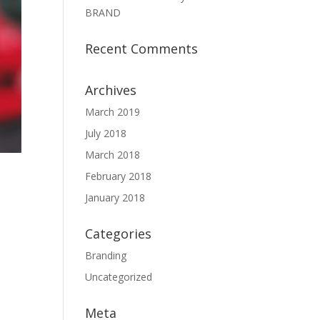
BRAND
Recent Comments
Archives
March 2019
July 2018
March 2018
February 2018
January 2018
Categories
Branding
Uncategorized
Meta