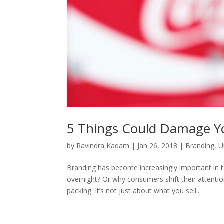
5 Things Could Damage Y
by
Ravindra Kadam
|
Jan 26, 2018
|
Branding
,
U
Branding has become increasingly important in 
overnight? Or why consumers shift their attent
packing. It’s not just about what you sell...