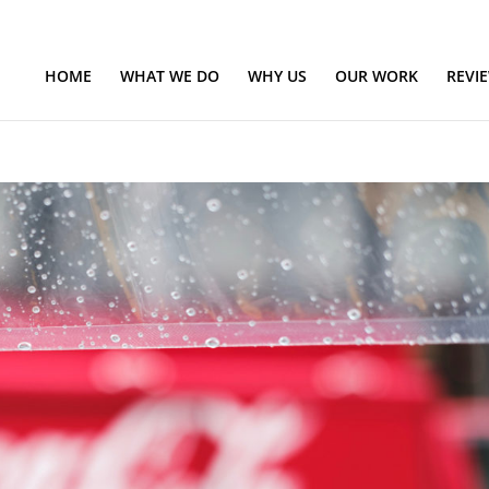
HOME
WHAT WE DO
WHY US
OUR WORK
REVI