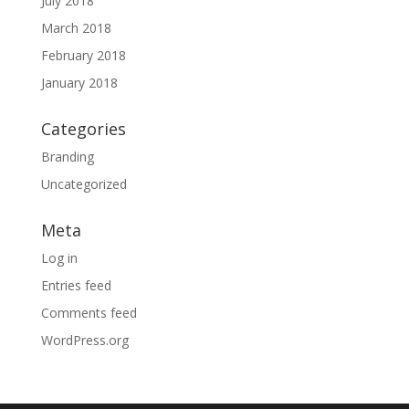
July 2018
March 2018
February 2018
January 2018
Categories
Branding
Uncategorized
Meta
Log in
Entries feed
Comments feed
WordPress.org