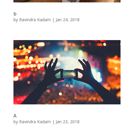
b
by
Ravindra Kadam
|
Jan 24, 2018
A
by
Ravindra Kadam
|
Jan 23, 2018