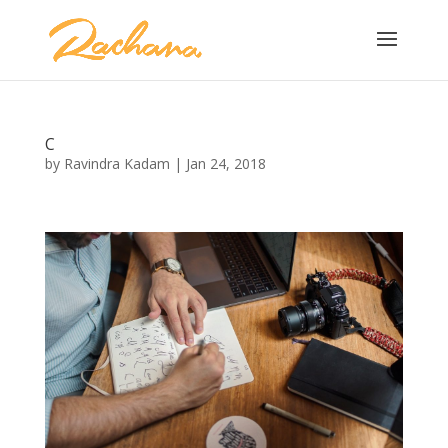
C
by
Ravindra Kadam
|
Jan 24, 2018