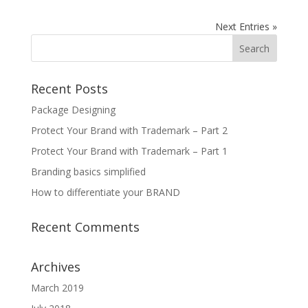
Next Entries »
Recent Posts
Package Designing
Protect Your Brand with Trademark – Part 2
Protect Your Brand with Trademark – Part 1
Branding basics simplified
How to differentiate your BRAND
Recent Comments
Archives
March 2019